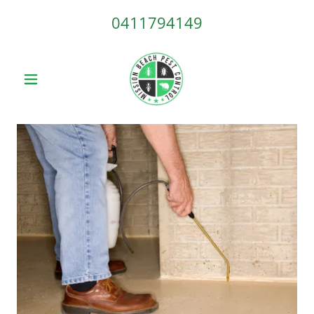
0411794149