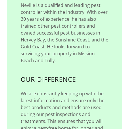
Neville is a qualified and leading pest
controller within the industry. With over
30 years of experience, he has also
trained other pest controllers and
owned successful pest businesses in
Hervey Bay, the Sunshine Coast, and the
Gold Coast. He looks forward to
servicing your property in Mission
Beach and Tully.
OUR DIFFERENCE
We are constantly keeping up with the
latest information and ensure only the
best products and methods are used
during our pest inspections and
treatments. This ensures that you will
enjoy a pest-free home for longer and