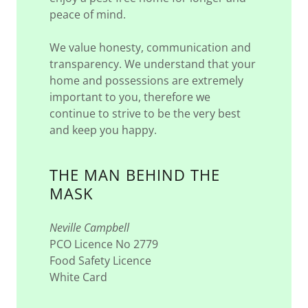
peace of mind.
We value honesty, communication and
transparency. We understand that your
home and possessions are extremely
important to you, therefore we
continue to strive to be the very best
and keep you happy.
THE MAN BEHIND THE
MASK
Neville Campbell
PCO Licence No 2779
Food Safety Licence
White Card