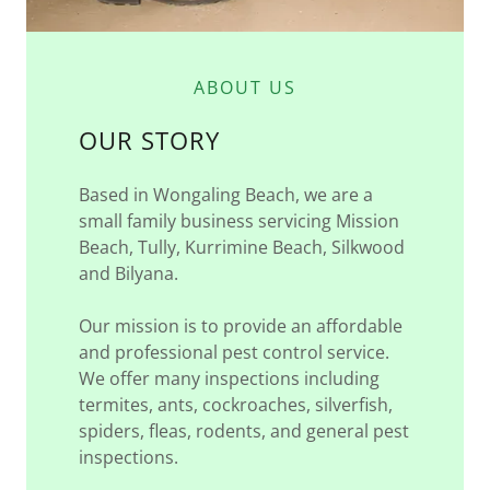
ABOUT US
OUR STORY
Based in Wongaling Beach, we are a
small family business servicing Mission
Beach, Tully, Kurrimine Beach, Silkwood
and Bilyana.
Our mission is to provide an affordable
and professional pest control service.
We offer many inspections including
termites, ants, cockroaches, silverfish,
spiders, fleas, rodents, and general pest
inspections.